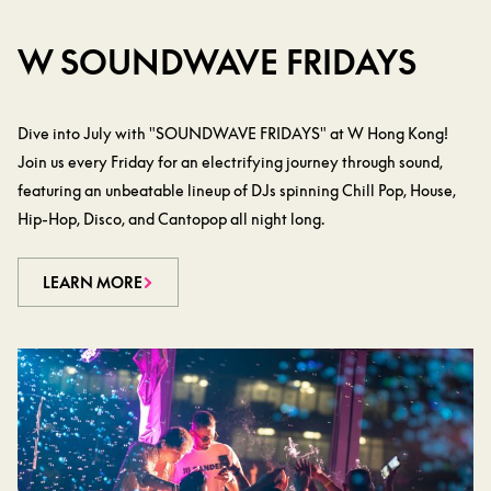
W SOUNDWAVE FRIDAYS
Dive into July with "SOUNDWAVE FRIDAYS" at W Hong Kong!
Join us every Friday for an electrifying journey through sound,
featuring an unbeatable lineup of DJs spinning Chill Pop, House,
Hip-Hop, Disco, and Cantopop all night long.
LEARN MORE
LEARN MORE
LEARN MORE
LEARN MORE