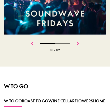
01
/
02
W TO GO
W TO GO
ROAST TO GO
WINE CELLAR
FLOWERS
HOME