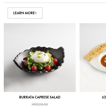
LEARN MORE
BURRATA CAPRESE SALAD
LO
HK$218.00