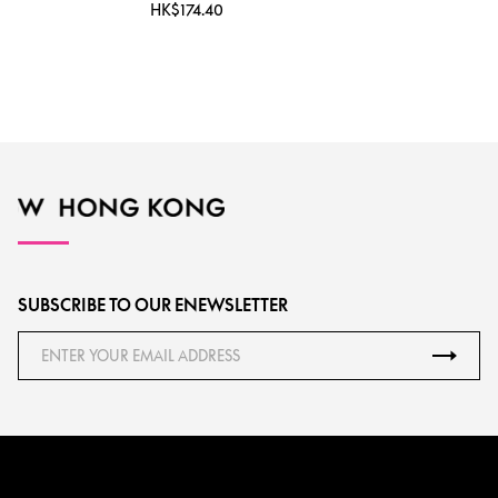
HK$174.40
SUBSCRIBE TO OUR ENEWSLETTER