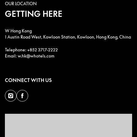
OUR LOCATION
GETTING HERE
W Hong Kong
1 Austin Road West, Kowloon Station, Kowloon, Hong Kong, China
Telephone: +852 3717-2222
Email: w.hk@whotels.com
CONNECT WITH US