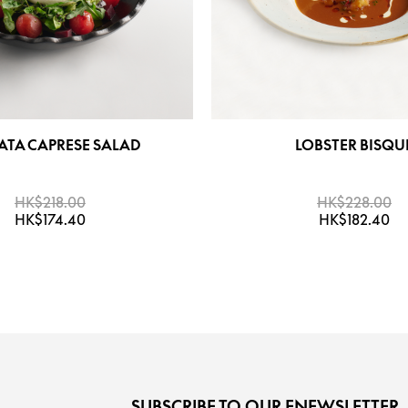
ATA CAPRESE SALAD
LOBSTER BISQU
HK$218.00
HK$228.00
HK$174.40
HK$182.40
SUBSCRIBE TO OUR ENEWSLETTER