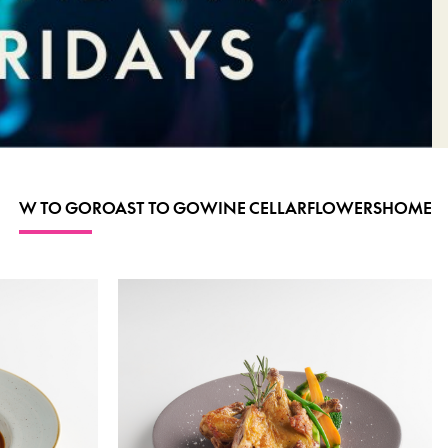
W TO GO
ROAST TO GO
WINE CELLAR
FLOWERS
HOME