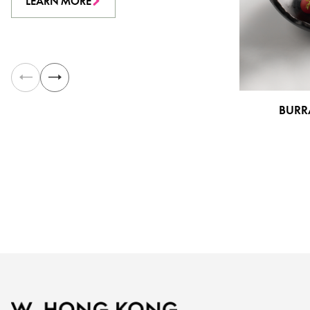
LEARN MORE
BURR