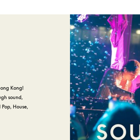
SPA &
CAKES 
ELLNESS
PASTRIE
Hong Kong!
ough sound,
l Pop, House,