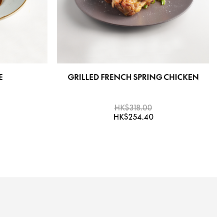
E
GRILLED FRENCH SPRING CHICKEN
HK$318.00
HK$254.40