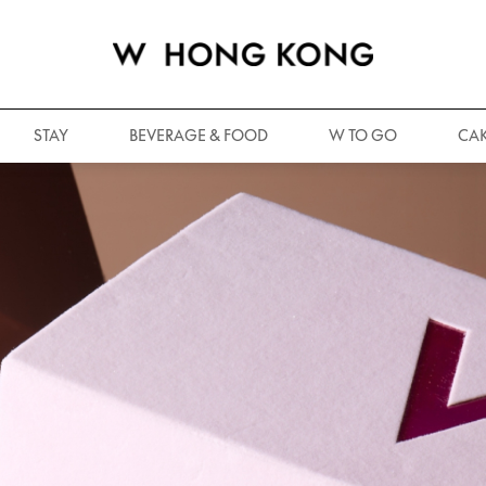
STAY
BEVERAGE & FOOD
W TO GO
CAK