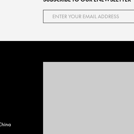
China