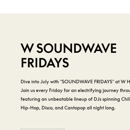
BEVERAGE &
FOOD
W
W SOUNDWAVE
FRIDAYS
Dive into July with "SOUNDWAVE FRIDAYS" at W 
Join us every Friday for an electrifying journey thr
featuring an unbeatable lineup of DJs spinning Chil
Hip-Hop, Disco, and Cantopop all night long.
LEARN MORE
LEARN MORE