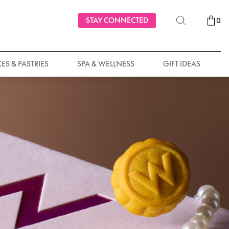
STAY CONNECTED
0
ES & PASTRIES
SPA & WELLNESS
GIFT IDEAS