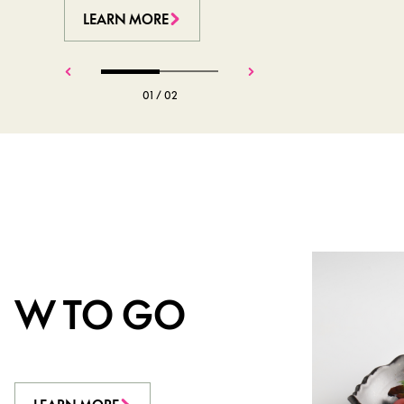
LEARN MORE
LEARN MORE
01
/
02
W TO GO