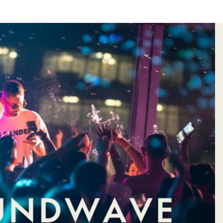
&
HOTEL
S
VOUCHER