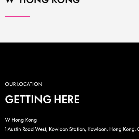
OUR LOCATION
GETTING HERE
W Hong Kong
1 Austin Road West, Kowloon Station, Kowloon, Hong Kong, 