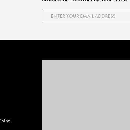
China