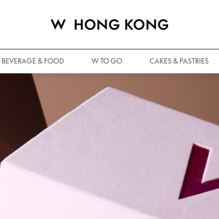
BEVERAGE & FOOD
W TO GO
CAKES & PASTRIES