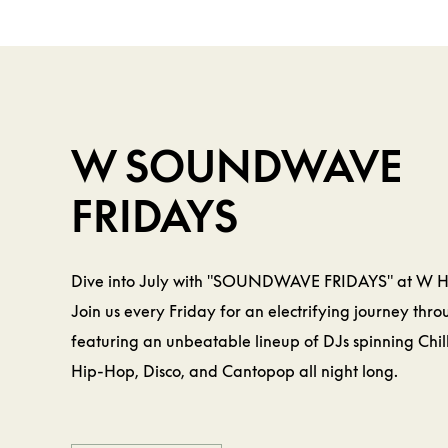
BEVERAGE &
FOOD
W
W SOUNDWAVE
FRIDAYS
Dive into July with "SOUNDWAVE FRIDAYS" at W 
Join us every Friday for an electrifying journey thr
featuring an unbeatable lineup of DJs spinning Chil
Hip-Hop, Disco, and Cantopop all night long.
LEARN MORE
LEARN MORE