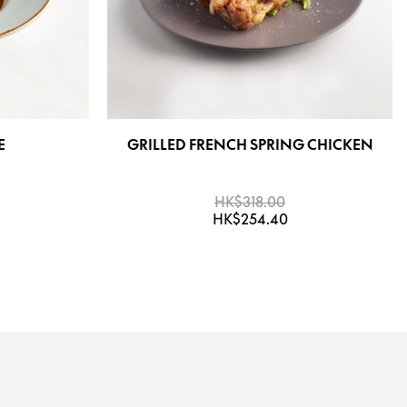
E
GRILLED FRENCH SPRING CHICKEN
HK$318.00
HK$254.40