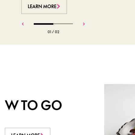
LEARN MORE
LEARN MORE
01
/
02
W TO GO