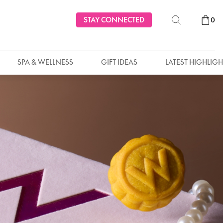
STAY CONNECTED
0
SPA & WELLNESS
GIFT IDEAS
LATEST HIGHLIGH