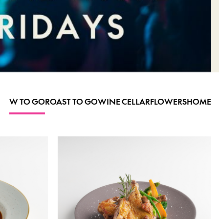
W TO GO
ROAST TO GO
WINE CELLAR
FLOWERS
HOME