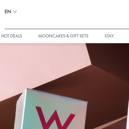
EN
 HOT DEALS
MOONCAKES & GIFT SETS
STAY