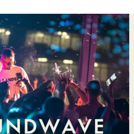
&
HOTEL
S
VOUCHER