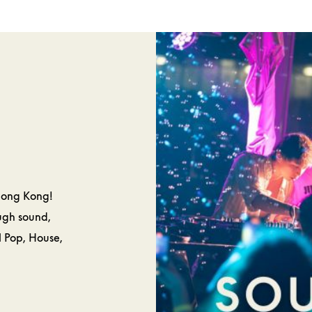
SPA &
CAKES 
ELLNESS
PASTRIE
Hong Kong!
ough sound,
l Pop, House,