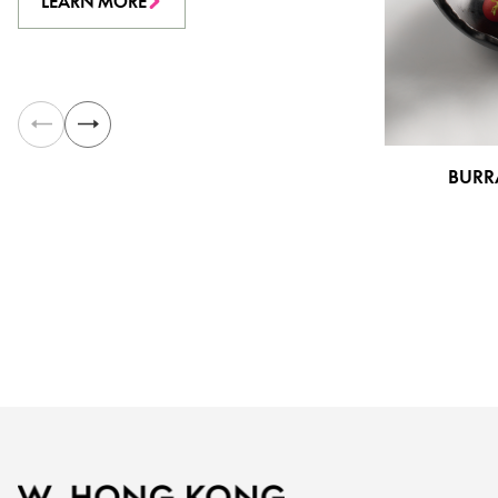
LEARN MORE
BURR