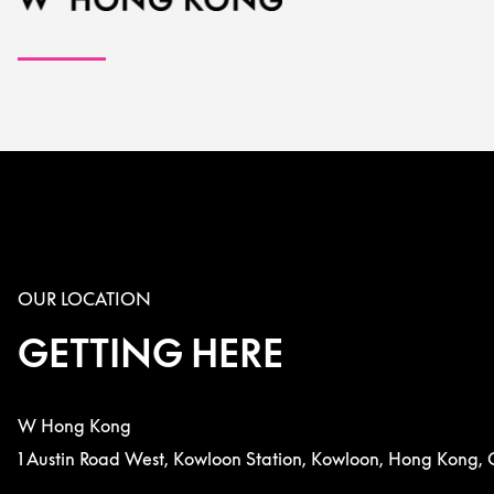
OUR LOCATION
GETTING HERE
W Hong Kong
1 Austin Road West, Kowloon Station, Kowloon, Hong Kong, 