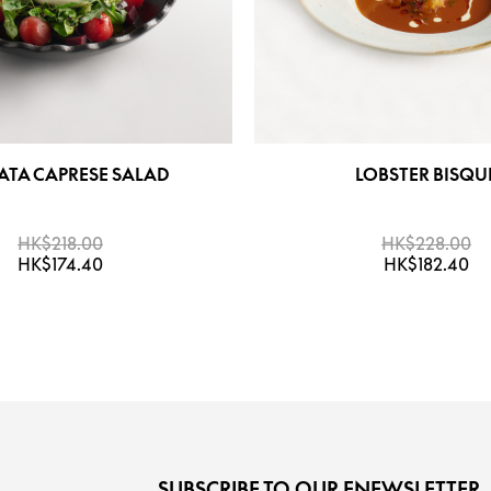
ATA CAPRESE SALAD
LOBSTER BISQU
HK$218.00
HK$228.00
HK$174.40
HK$182.40
SUBSCRIBE TO OUR ENEWSLETTER