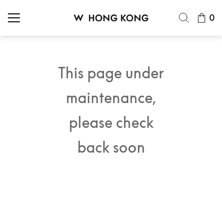
0
This page under
maintenance,
please check
back soon