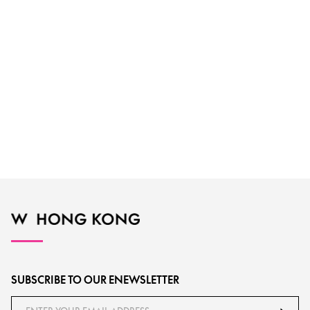
SUBSCRIBE TO OUR ENEWSLETTER