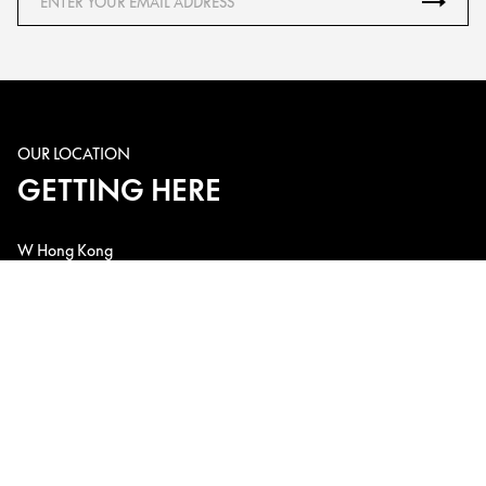
OUR LOCATION
GETTING HERE
W Hong Kong
1 Austin Road West, Kowloon Station, Kowloon, Hong Kong, China
Telephone: +852 3717-2222
Email: w.hk@whotels.com
CONNECT WITH US