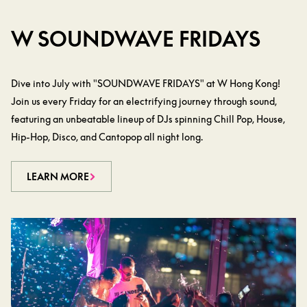
W SOUNDWAVE FRIDAYS
Dive into July with "SOUNDWAVE FRIDAYS" at W Hong Kong!
Join us every Friday for an electrifying journey through sound,
featuring an unbeatable lineup of DJs spinning Chill Pop, House,
Hip-Hop, Disco, and Cantopop all night long.
LEARN MORE
LEARN MORE
LEARN MORE
LEARN MORE