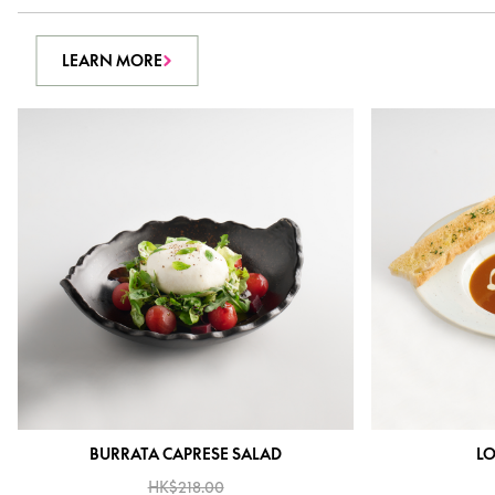
LEARN MORE
BURRATA CAPRESE SALAD
LO
HK$218.00