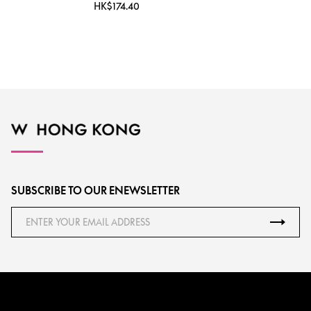
HK$174.40
SUBSCRIBE TO OUR ENEWSLETTER