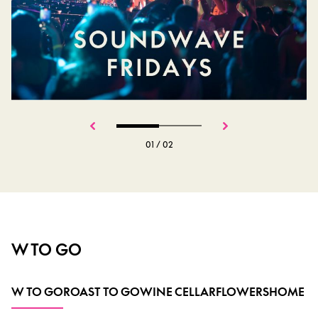
01
/
02
W TO GO
W TO GO
ROAST TO GO
WINE CELLAR
FLOWERS
HOME