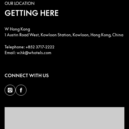
OUR LOCATION
GETTING HERE
W Hong Kong
1 Austin Road West, Kowloon Station, Kowloon, Hong Kong, China
Telephone: +852 3717-2222
Email: w.hk@whotels.com
CONNECT WITH US