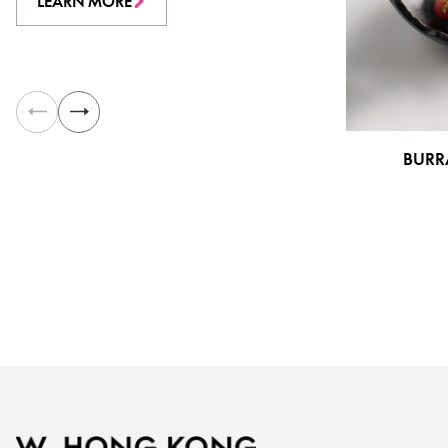
LEARN MORE
BURR