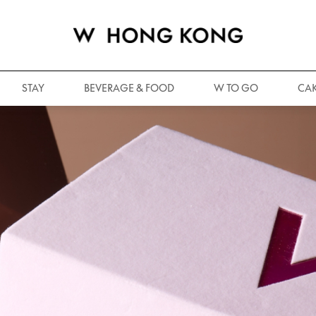
STAY
BEVERAGE & FOOD
W TO GO
CAK