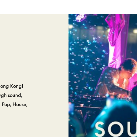
SPA &
CAKES 
ELLNESS
PASTRIE
Hong Kong!
ough sound,
l Pop, House,