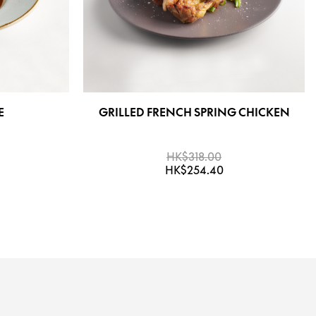
E
GRILLED FRENCH SPRING CHICKEN
HK$318.00
HK$254.40