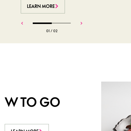
LEARN MORE
LEARN MORE
01
/
02
W TO GO