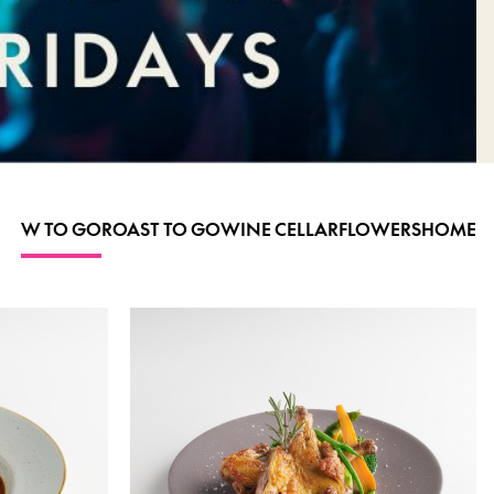
W TO GO
ROAST TO GO
WINE CELLAR
FLOWERS
HOME