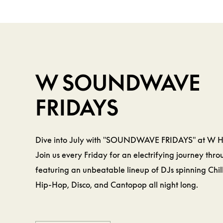
BEVERAGE &
FOOD
W
W SOUNDWAVE
FRIDAYS
Dive into July with "SOUNDWAVE FRIDAYS" at W 
Join us every Friday for an electrifying journey thr
featuring an unbeatable lineup of DJs spinning Chil
Hip-Hop, Disco, and Cantopop all night long.
LEARN MORE
LEARN MORE