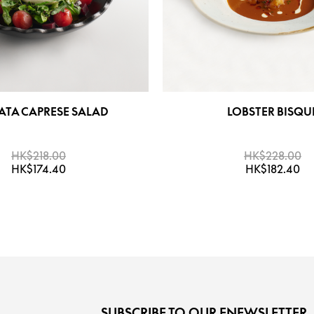
ATA CAPRESE SALAD
LOBSTER BISQU
HK$218.00
HK$228.00
HK$174.40
HK$182.40
SUBSCRIBE TO OUR ENEWSLETTER