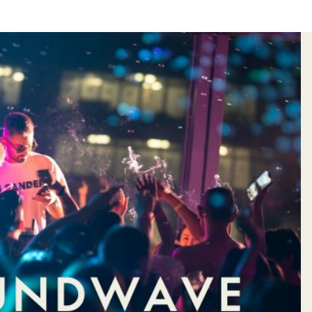
&
HOTEL
S
VOUCHER