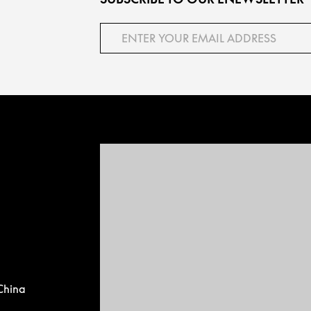
China