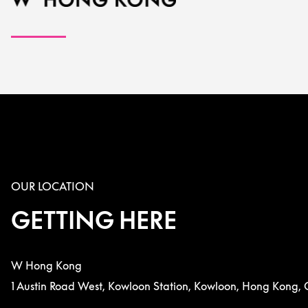
OUR LOCATION
GETTING HERE
W Hong Kong
1 Austin Road West, Kowloon Station, Kowloon, Hong Kong, 