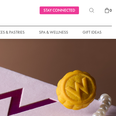
STAY CONNECTED
0
ES & PASTRIES
SPA & WELLNESS
GIFT IDEAS