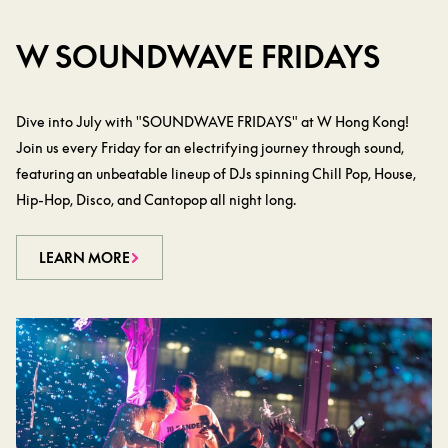
W SOUNDWAVE FRIDAYS
Dive into July with "SOUNDWAVE FRIDAYS" at W Hong Kong!
Join us every Friday for an electrifying journey through sound,
featuring an unbeatable lineup of DJs spinning Chill Pop, House,
Hip-Hop, Disco, and Cantopop all night long.
LEARN MORE
LEARN MORE
LEARN MORE
LEARN MORE