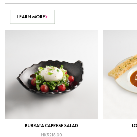
LEARN MORE
BURRATA CAPRESE SALAD
LO
HK$218.00