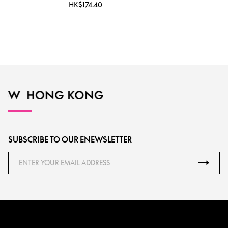
HK$174.40
SUBSCRIBE TO OUR ENEWSLETTER