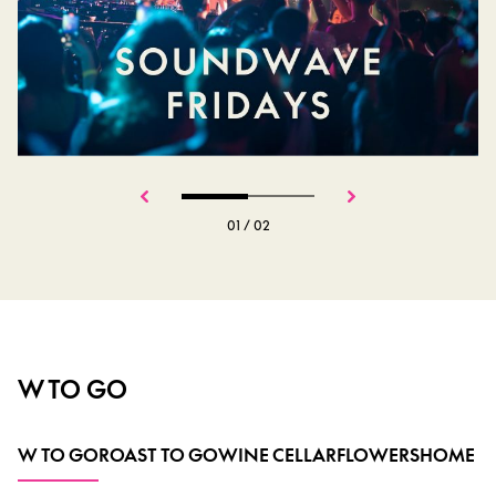
01
/
02
W TO GO
W TO GO
ROAST TO GO
WINE CELLAR
FLOWERS
HOME