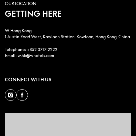
OUR LOCATION
GETTING HERE
W Hong Kong
1 Austin Road West, Kowloon Station, Kowloon, Hong Kong, China
Telephone: +852 3717-2222
Email: w.hk@whotels.com
CONNECT WITH US