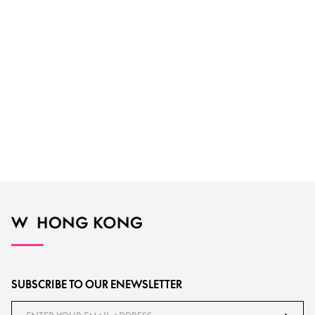
SUBSCRIBE TO OUR ENEWSLETTER