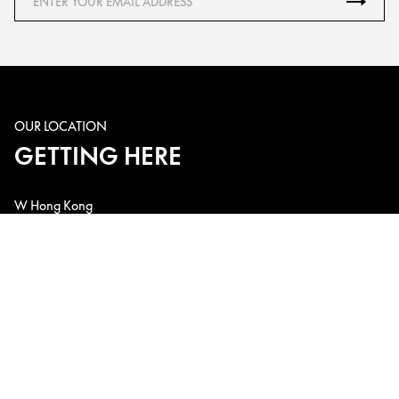
OUR LOCATION
GETTING HERE
W Hong Kong
1 Austin Road West, Kowloon Station, Kowloon, Hong Kong, China
Telephone: +852 3717-2222
Email: w.hk@whotels.com
CONNECT WITH US