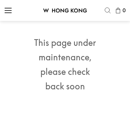
0
This page under
maintenance,
please check
back soon