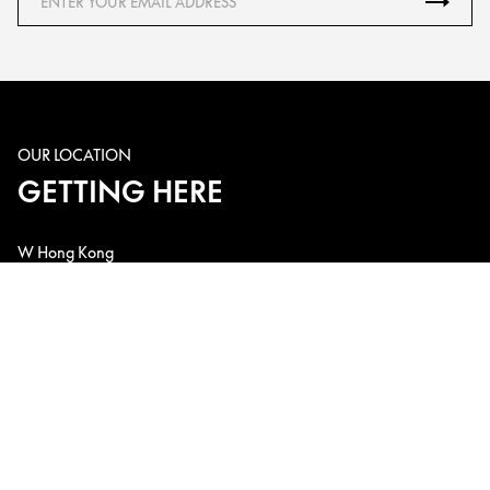
OUR LOCATION
GETTING HERE
W Hong Kong
1 Austin Road West, Kowloon Station, Kowloon, Hong Kong, China
Telephone: +852 3717-2222
Email: w.hk@whotels.com
CONNECT WITH US