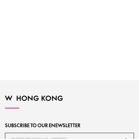
SUBSCRIBE TO OUR ENEWSLETTER