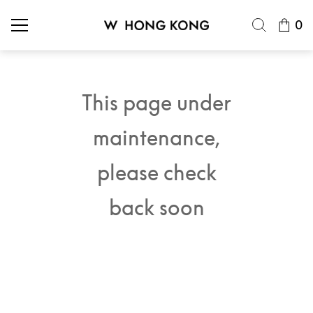
0
This page under
maintenance,
please check
back soon