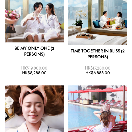
BE MY ONLY ONE (2
TIME TOGETHER IN BLISS (2
PERSONS)
PERSONS)
HK$19,800.00
HK$17,280.00
HK$8,288.00
HK$6,888.00