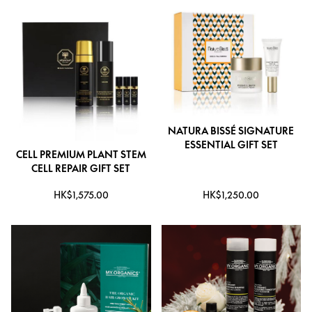
NATURA BISSÉ SIGNATURE
ESSENTIAL GIFT SET
CELL PREMIUM PLANT STEM
CELL REPAIR GIFT SET
HK$1,575.00
HK$1,250.00