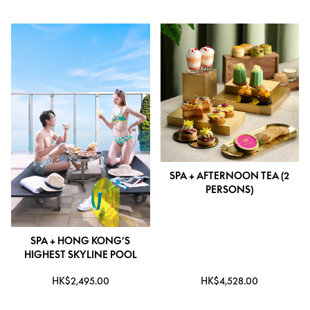
SPA + AFTERNOON TEA (2
PERSONS)
SPA + HONG KONG’S
HIGHEST SKYLINE POOL
HK$2,495.00
HK$4,528.00