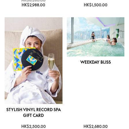
HK$6,280.00
HK$2,988.00
HK$1,500.00
WEEKDAY BLISS
STYLISH VINYL RECORD SPA
GIFT CARD
HK$2,500.00
HK$2,680.00