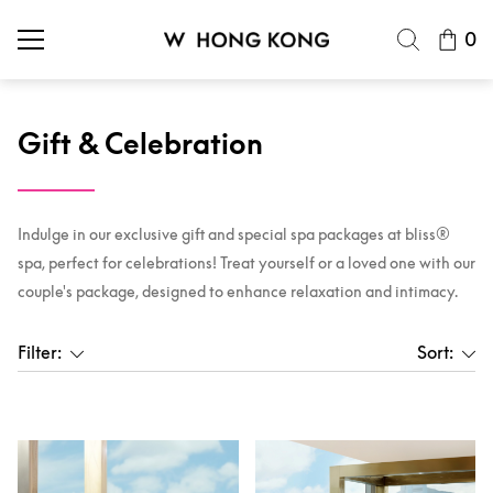
0
Gift & Celebration
Indulge in our exclusive gift and special spa packages at bliss®
spa, perfect for celebrations! Treat yourself or a loved one with our
couple's package, designed to enhance relaxation and intimacy.
Filter:
Sort: