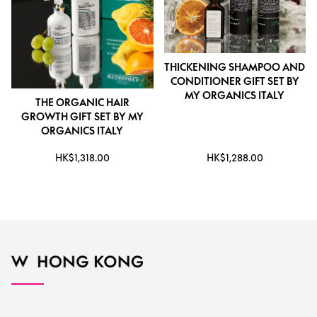
THICKENING SHAMPOO AND
CONDITIONER GIFT SET BY
MY ORGANICS ITALY
THE ORGANIC HAIR
GROWTH GIFT SET BY MY
ORGANICS ITALY
HK$1,318.00
HK$1,288.00