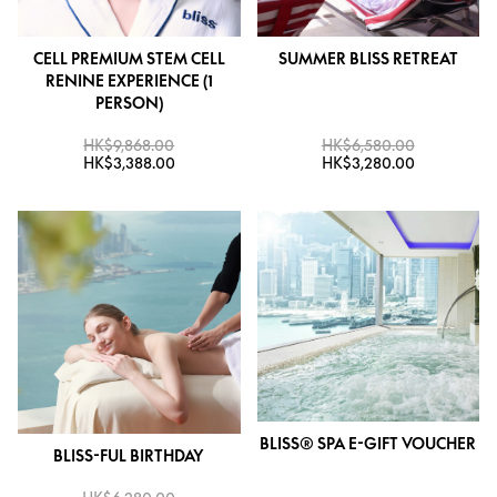
CELL PREMIUM STEM CELL
SUMMER BLISS RETREAT
RENINE EXPERIENCE (1
PERSON)
HK$9,868.00
HK$6,580.00
HK$3,388.00
HK$3,280.00
BLISS® SPA E-GIFT VOUCHER
BLISS-FUL BIRTHDAY