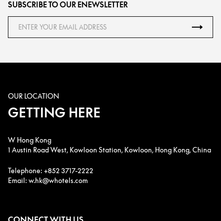
SUBSCRIBE TO OUR ENEWSLETTER
OUR LOCATION
GETTING HERE
W Hong Kong
1 Austin Road West, Kowloon Station, Kowloon, Hong Kong, China
Telephone: +852 3717-2222
Email: w.hk@whotels.com
CONNECT WITH US