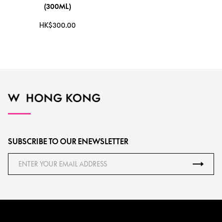
(300ML)
HK$300.00
SUBSCRIBE TO OUR ENEWSLETTER