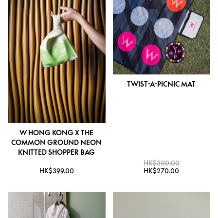
TWIST-A-PICNIC MAT
W HONG KONG X THE
COMMON GROUND NEON
KNITTED SHOPPER BAG
HK$300.00
HK$399.00
HK$270.00