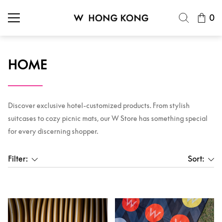
0
HOME
Discover exclusive hotel-customized products. From stylish
suitcases to cozy picnic mats, our W Store has something special
for every discerning shopper.
Filter:
Sort: