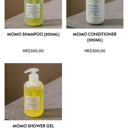
MOMO SHAMPOO (300ML)
MOMO CONDITIONER
(300ML)
HK$300.00
HK$300.00
MOMO SHOWER GEL