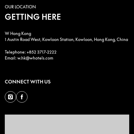
OUR LOCATION
GETTING HERE
W Hong Kong
1 Austin Road West, Kowloon Station, Kowloon, Hong Kong, China
Telephone: +852 3717-2222
Email: w.hk@whotels.com
CONNECT WITH US