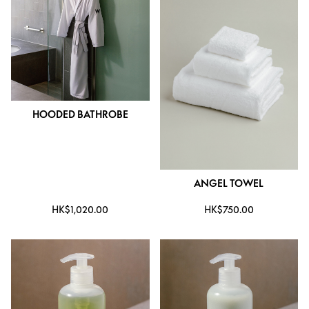
HOODED BATHROBE
ANGEL TOWEL
HK$1,020.00
HK$750.00