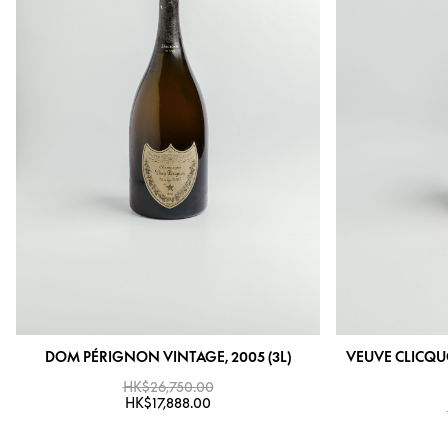
DOM PÉRIGNON VINTAGE, 2005 (3L)
VEUVE CLICQU
HK$26,750.00
HK$17,888.00