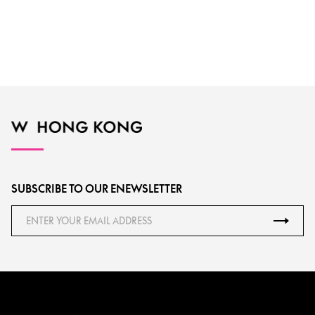
SUBSCRIBE TO OUR ENEWSLETTER