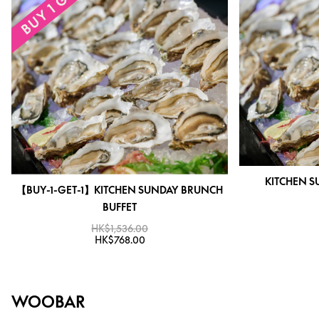
KITCHEN S
【BUY-1-GET-1】KITCHEN SUNDAY BRUNCH
BUFFET
HK$1,536.00
HK$768.00
WOOBAR