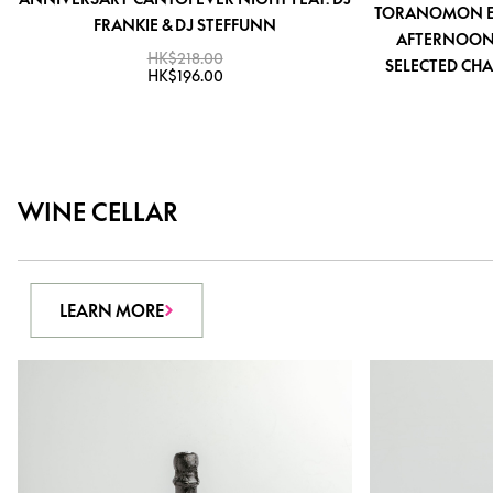
TORANOMON EDI
FRANKIE & DJ STEFFUNN
AFTERNOON 
HK$218.00
SELECTED CHA
HK$196.00
WINE CELLAR
LEARN MORE