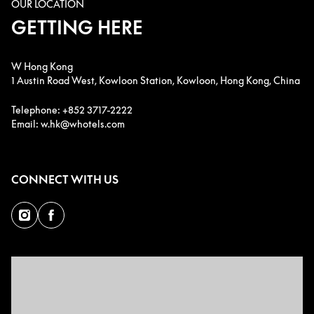
OUR LOCATION
GETTING HERE
W Hong Kong
1 Austin Road West, Kowloon Station, Kowloon, Hong Kong, China
Telephone: +852 3717-2222
Email: w.hk@whotels.com
CONNECT WITH US