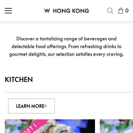
0
Discover a tantalizing range of beverages and
delectable food offerings. From refreshing drinks to
gourmet delights, our selection satisfies every craving.
KITCHEN
LEARN MORE