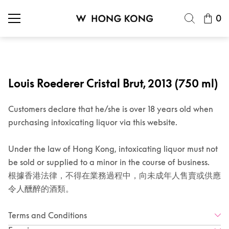
0
Louis Roederer Cristal Brut, 2013 (750 ml)
Customers declare that he/she is over 18 years old when
purchasing intoxicating liquor via this website.
Under the law of Hong Kong, intoxicating liquor must not
be sold or supplied to a minor in the course of business.
根據香港法律，不得在業務過程中，向未成年人售賣或供應
令人醺醉的酒類。
Terms and Conditions