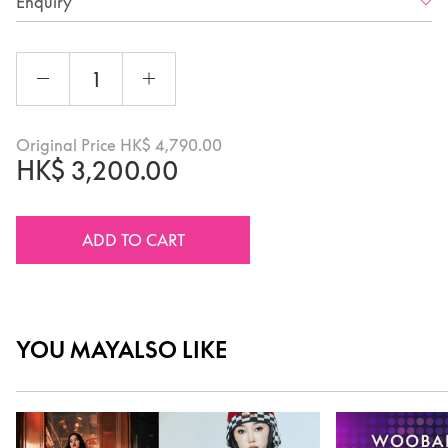
Enquiry
Original Price
HK$
4,790.00
HK$
3,200.00
ADD TO CART
YOU MAY
ALSO LIKE