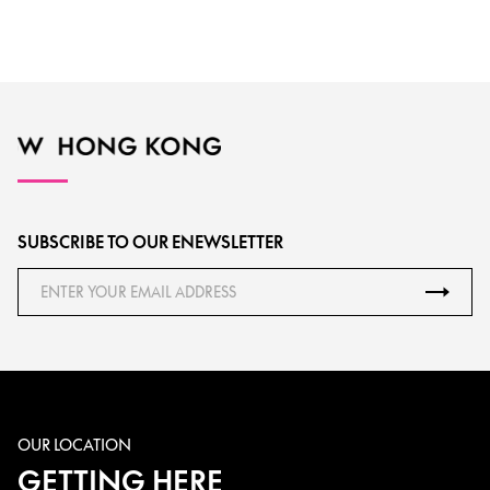
SUBSCRIBE TO OUR ENEWSLETTER
OUR LOCATION
GETTING HERE