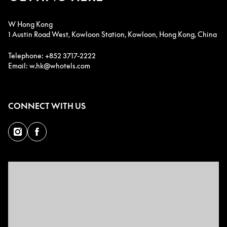
W Hong Kong
1 Austin Road West, Kowloon Station, Kowloon, Hong Kong, China
Telephone: +852 3717-2222
Email: w.hk@whotels.com
CONNECT WITH US