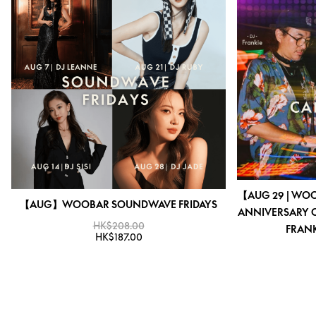
【AUG 29 | WO
【AUG】WOOBAR SOUNDWAVE FRIDAYS
ANNIVERSARY C
HK$208.00
FRANK
HK$187.00