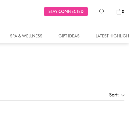
STAY CONNECTED
0
SPA & WELLNESS
GIFT IDEAS
LATEST HIGHLIGH
Sort: