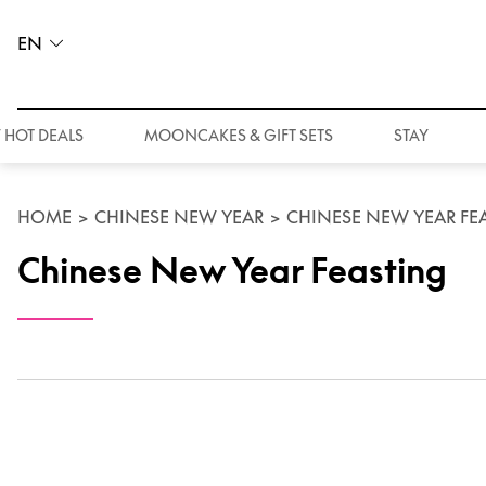
EN
 HOT DEALS
MOONCAKES & GIFT SETS
STAY
HOME
>
CHINESE NEW YEAR
>
CHINESE NEW YEAR FE
Chinese New Year Feasting