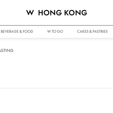
BEVERAGE & FOOD
W TO GO
CAKES & PASTRIES
ASTING