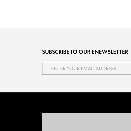
SUBSCRIBE TO OUR ENEWSLETTER