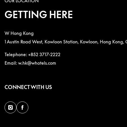
OUR LOCATION
GETTING HERE
W Hong Kong
1 Austin Road West, Kowloon Station, Kowloon, Hong Kong, 
Telephone: +852 3717-2222
Email: w.hk@whotels.com
CONNECT WITH US