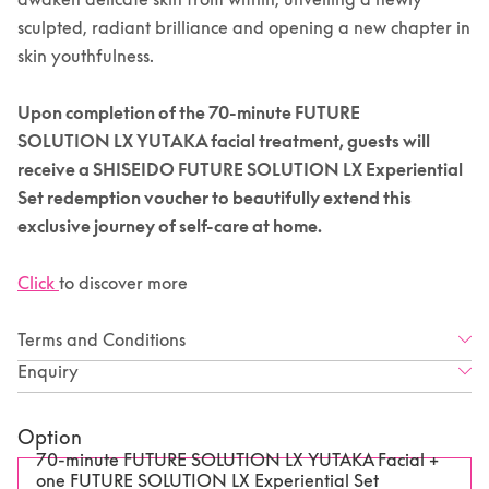
sculpted, radiant brilliance and opening a new chapter in
skin youthfulness.
Upon completion of the 70-minute
FUTURE
SOLUTION
LX YUTAKA facial treatment, guests will
receive a SHISEIDO FUTURE SOLUTION LX Experiential
Set redemption voucher to beautifully extend this
exclusive journey of self-care at home.
Click
to discover more
Terms and Conditions
Enquiry
Option
70-minute FUTURE SOLUTION LX YUTAKA Facial +
one FUTURE SOLUTION LX Experiential Set