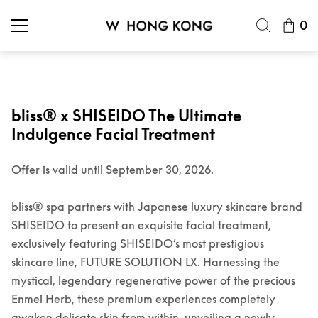
0
bliss® x SHISEIDO The Ultimate
Indulgence Facial Treatment
Offer is valid until September 30, 2026.
bliss® spa partners with Japanese luxury skincare brand
SHISEIDO to present an exquisite facial treatment,
exclusively featuring SHISEIDO’s most prestigious
skincare line, FUTURE SOLUTION LX. Harnessing the
mystical, legendary regenerative power of the precious
Enmei Herb, these premium experiences completely
awaken delicate skin from within, unveiling a newly