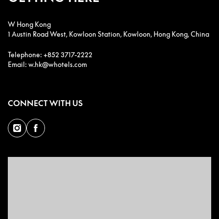
W Hong Kong
1 Austin Road West, Kowloon Station, Kowloon, Hong Kong, China
Telephone: +852 3717-2222
Email: w.hk@whotels.com
CONNECT WITH US