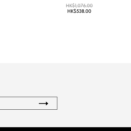
HK$1,076.00
HK$538.00