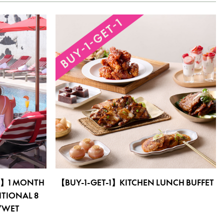
E】1 MONTH
【BUY-1-GET-1】KITCHEN LUNCH BUFFET
ITIONAL 8
T/WET