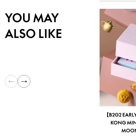
YOU MAY
ALSO LIKE
【B2G2 EARL
KONG MIN
MOONC