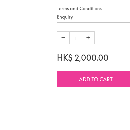
Terms and Conditions
Enquiry
HK$
2,000.00
ADD TO CART