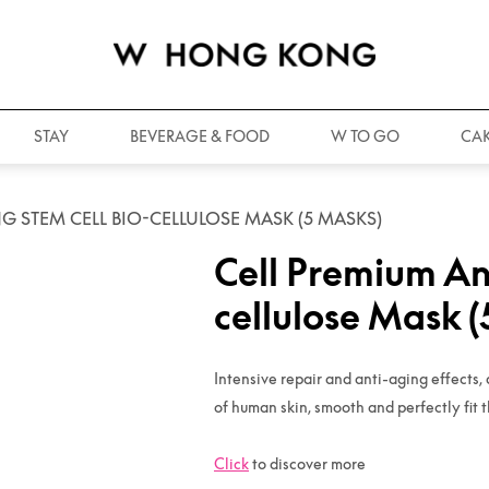
STAY
BEVERAGE & FOOD
W TO GO
CAK
G STEM CELL BIO-CELLULOSE MASK (5 MASKS)
Cell Premium An
cellulose Mask 
Intensive repair and anti-aging effects, 
of human skin, smooth and perfectly fit t
Click
to discover more