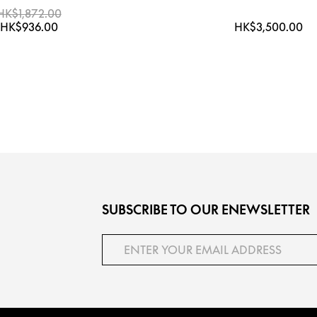
HK$1,872.00
HK$936.00
HK$3,500.00
SUBSCRIBE TO OUR ENEWSLETTER