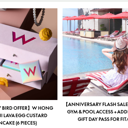
【ANNIVERSARY FLASH SAL
Y BIRD OFFER】W HONG
GYM & POOL ACCESS + ADD
I LAVA EGG CUSTARD
GIFT DAY PASS FOR FI
AKE (6 PIECES)