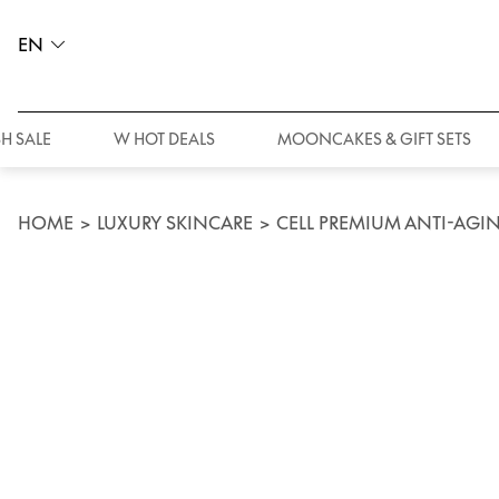
EN
H SALE
W HOT DEALS
MOONCAKES & GIFT SETS
HOME
>
LUXURY SKINCARE
>
CELL PREMIUM ANTI-AGIN