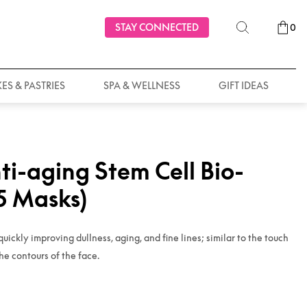
STAY CONNECTED
0
ES & PASTRIES
SPA & WELLNESS
GIFT IDEAS
ti-aging Stem Cell Bio-
(5 Masks)
quickly improving dullness, aging, and fine lines; similar to the touch
he contours of the face.