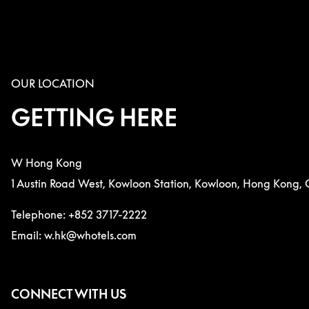
OUR LOCATION
GETTING HERE
W Hong Kong
1 Austin Road West, Kowloon Station, Kowloon, Hong Kong, 
Telephone: +852 3717-2222
Email: w.hk@whotels.com
CONNECT WITH US