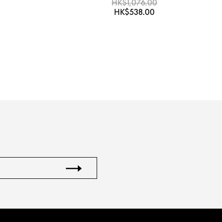
HK$1,076.00
HK$538.00