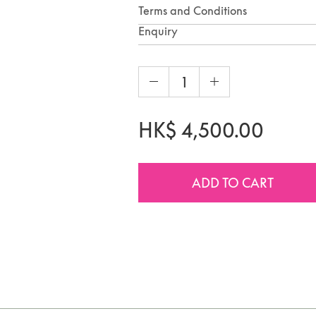
Terms and Conditions
Enquiry
HK$
4,500.00
ADD TO CART