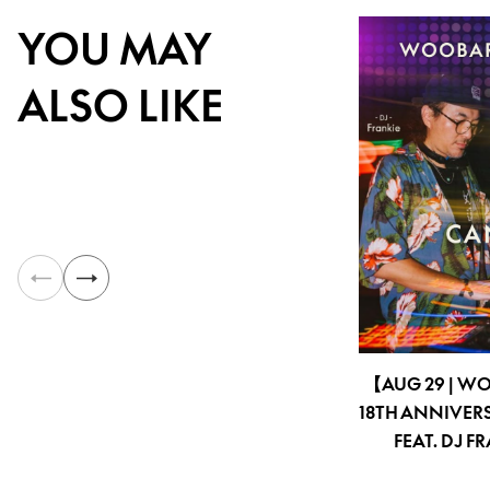
YOU MAY
ALSO LIKE
【AUG 29 | W
18TH ANNIVER
FEAT. DJ F