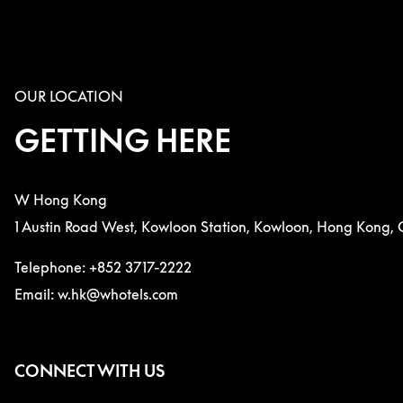
OUR LOCATION
GETTING HERE
W Hong Kong
1 Austin Road West, Kowloon Station, Kowloon, Hong Kong, 
Telephone: +852 3717-2222
Email: w.hk@whotels.com
CONNECT WITH US