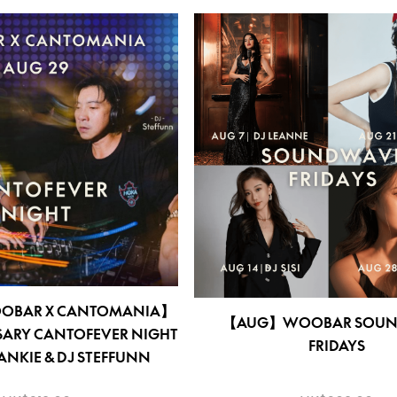
OOBAR X CANTOMANIA】
【AUG】WOOBAR SOUN
SARY CANTOFEVER NIGHT
FRIDAYS
RANKIE & DJ STEFFUNN