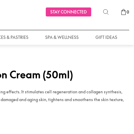
STAY CONNECTED
0
ES & PASTRIES
SPA & WELLNESS
GIFT IDEAS
on Cream (50ml)
g effects. It stimulates cell regeneration and collagen synthesis,
s damaged and aging skin, tightens and smoothens the skin texture,