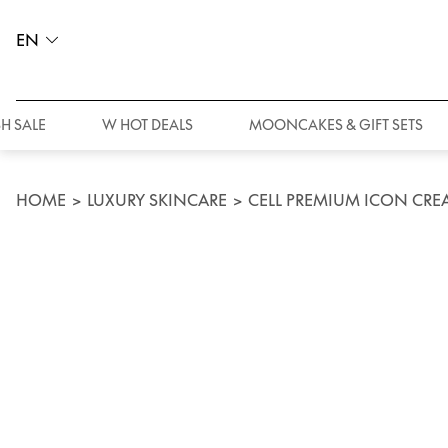
EN
H SALE
W HOT DEALS
MOONCAKES & GIFT SETS
HOME
>
LUXURY SKINCARE
>
CELL PREMIUM ICON CRE