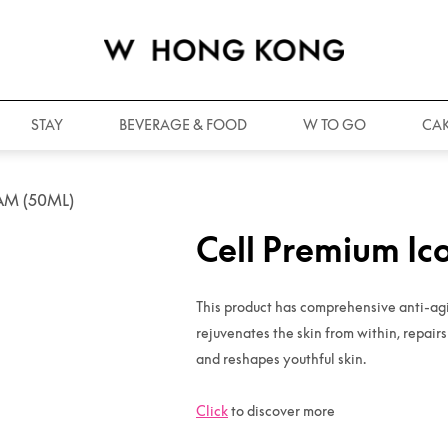
STAY
BEVERAGE & FOOD
W TO GO
CAK
AM (50ML)
Cell Premium Ic
This product has comprehensive anti-agin
rejuvenates the skin from within, repair
and reshapes youthful skin.
Click
to discover more