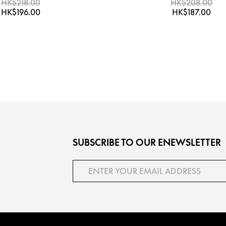
HK$218.00
HK$208.00
HK$196.00
HK$187.00
SUBSCRIBE TO OUR ENEWSLETTER