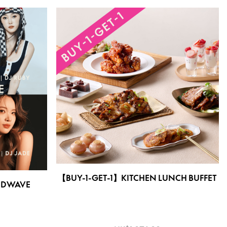
【BUY-1-GET-1】KITCHEN LUNCH BUFFET
DWAVE