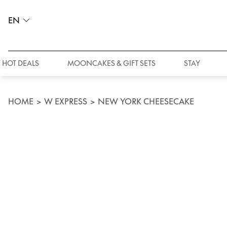
EN
 HOT DEALS
MOONCAKES & GIFT SETS
STAY
HOME
>
W EXPRESS
>
NEW YORK CHEESECAKE