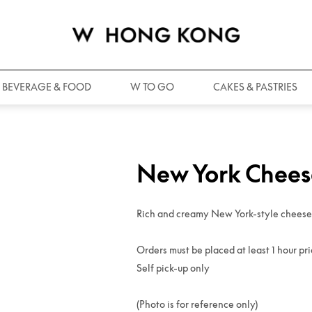
BEVERAGE & FOOD
W TO GO
CAKES & PASTRIES
New York Chee
Rich and creamy New York-style cheesec
Orders must be placed at least 1 hour pri
Self pick-up only
(Photo is for reference only)