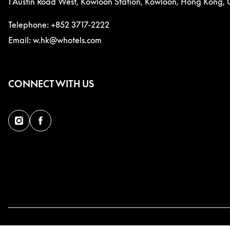
1 Austin Road West, Kowloon Station, Kowloon, Hong Kong, 
Telephone: +852 3717-2222
Email: w.hk@whotels.com
CONNECT WITH US