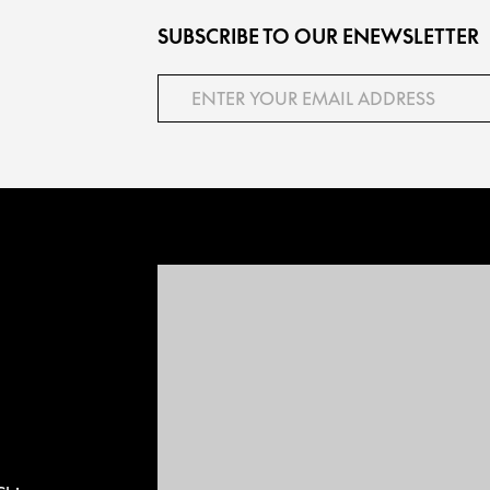
SUBSCRIBE TO OUR ENEWSLETTER