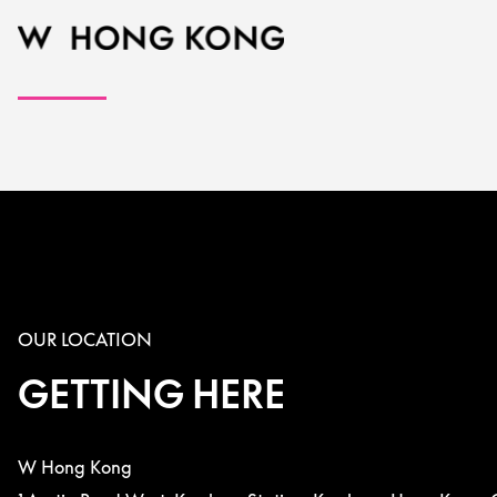
OUR LOCATION
GETTING HERE
W Hong Kong