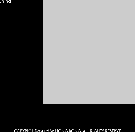
China
COPYRIGHT@
2026 W HONG KONG. ALL RIGHTS RESERVE