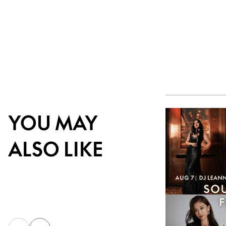
YOU MAY
ALSO LIKE