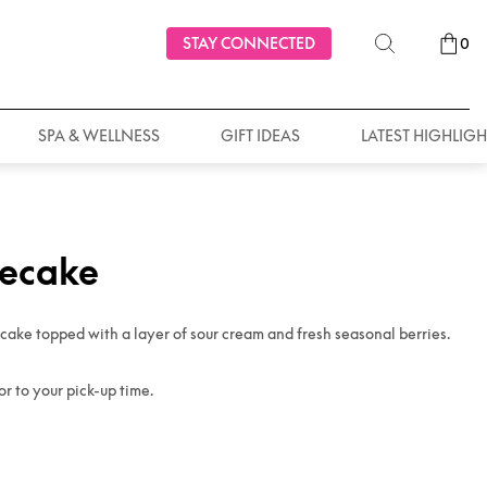
STAY CONNECTED
0
SPA & WELLNESS
GIFT IDEAS
LATEST HIGHLIGH
secake
ake topped with a layer of sour cream and fresh seasonal berries.
or to your pick-up time.