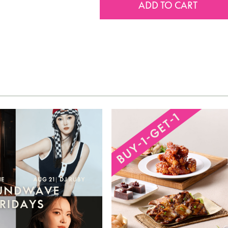
ADD TO CART