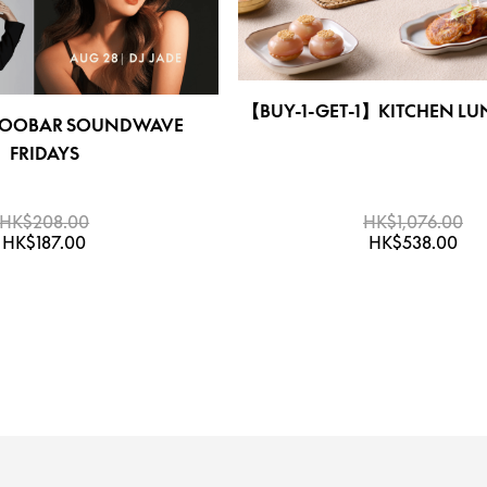
【BUY-1-GET-1】KITCHEN LU
OBAR SOUNDWAVE
FRIDAYS
HK$208.00
HK$1,076.00
HK$187.00
HK$538.00