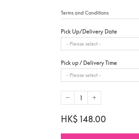
Terms and Conditions
Pick Up/Delivery Date
Pick up / Delivery Time
- Please select -
HK$
148.00