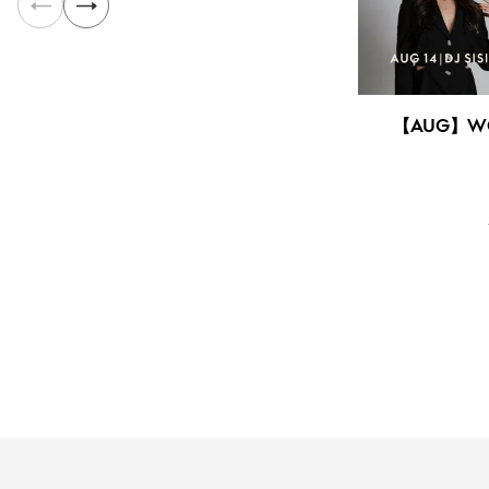
【AUG】WO