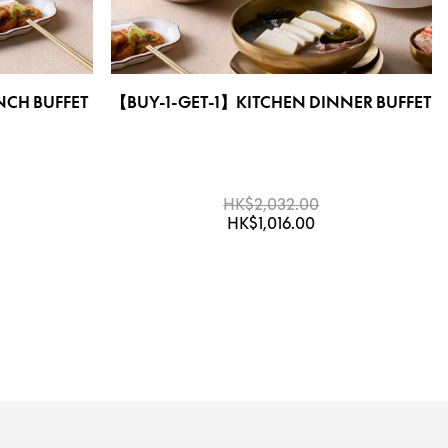
NCH BUFFET
【BUY-1-GET-1】KITCHEN DINNER BUFFET
HK$2,032.00
HK$1,016.00